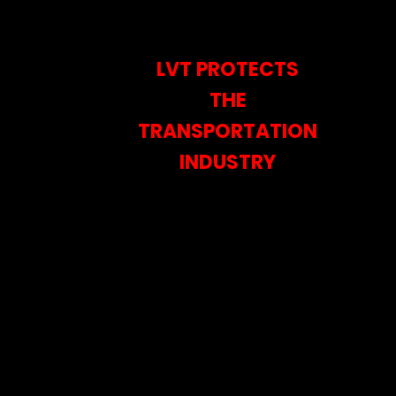
LVT PROTECTS
THE
TRANSPORTATION
INDUSTRY