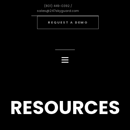
(801) 449-0392 /
sales@247skyguard.com
REQUEST A DEMO
RESOURCES