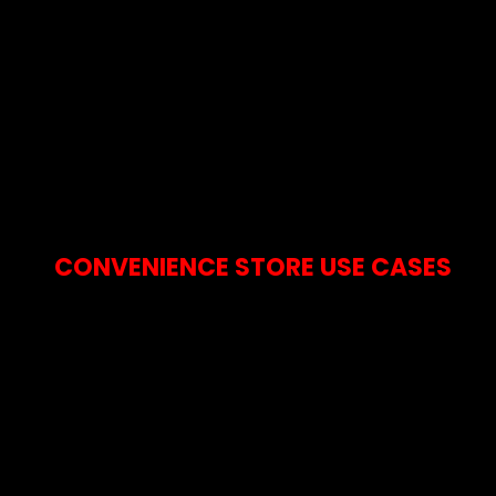
CONVENIENCE STORE USE CASES