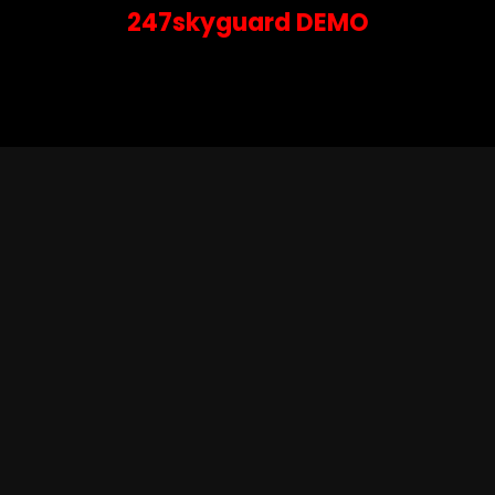
247skyguard DEMO