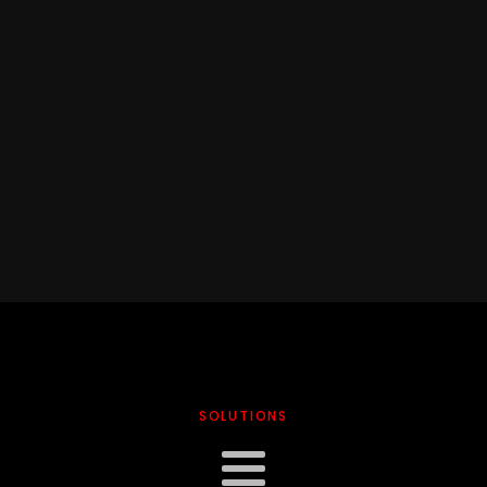
SOLUTIONS