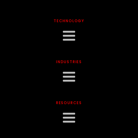
TECHNOLOGY
INDUSTRIES
RESOURCES