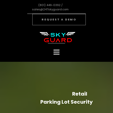
(801) 449-0392 /
sales@247skyguard.com
REQUEST A DEMO
Retail
Parking Lot Security