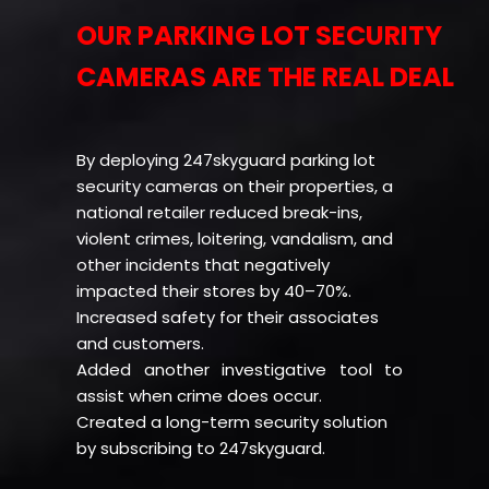
OUR PARKING LOT SECURITY
CAMERAS ARE THE REAL DEAL
By deploying 247skyguard parking lot
security cameras on their properties, a
national retailer reduced break-ins,
violent crimes, loitering, vandalism, and
other incidents that negatively
impacted their stores by 40–70%.
Increased safety for their associates
and customers.
Added another investigative tool to
assist when crime does occur.
Created a long-term security solution
by subscribing to 247skyguard.