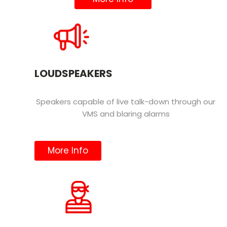
LOUDSPEAKERS
Speakers capable of live talk-down through our
VMS and blaring alarms
More Info