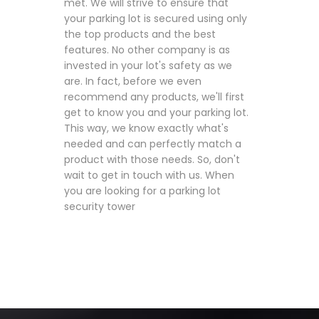
met. We will strive to ensure that
your parking lot is secured using only
the top products and the best
features. No other company is as
invested in your lot's safety as we
are. In fact, before we even
recommend any products, we'll first
get to know you and your parking lot.
This way, we know exactly what's
needed and can perfectly match a
product with those needs. So, don't
wait to get in touch with us. When
you are looking for a parking lot
security tower