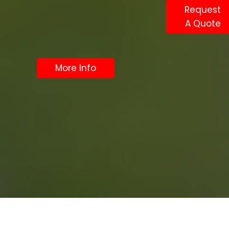
Request
A Quote
More Info