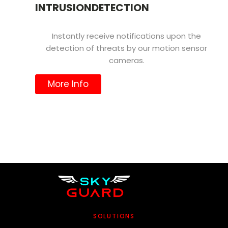
INTRUSIONDETECTION
Instantly receive notifications upon the
detection of threats by our motion sensor
cameras.
More Info
SOLUTIONS