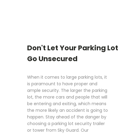
Don't Let Your Parking Lot
Go Unsecured
When it comes to large parking lots, it
is paramount to have proper and
ample security. The larger the parking
lot, the more cars and people that will
be entering and exiting, which means
the more likely an accident is going to
happen. Stay ahead of the danger by
choosing a parking lot security trailer
or tower from Sky Guard. Our