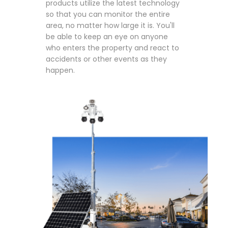
products utilize the latest technology
so that you can monitor the entire
area, no matter how large it is. You'll
be able to keep an eye on anyone
who enters the property and react to
accidents or other events as they
happen.