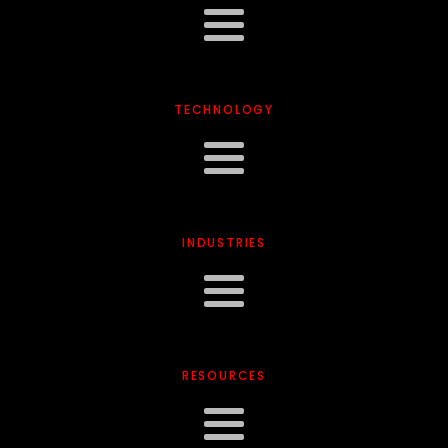
TECHNOLOGY
INDUSTRIES
RESOURCES