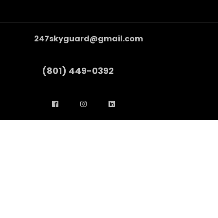
247skyguard@gmail.com
(801) 449-0392