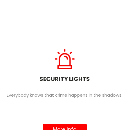
SECURITY LIGHTS
Everybody knows that crime happens in the shadows.
More Info