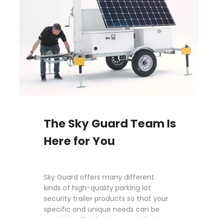
The Sky Guard Team Is
Here for You
Sky Guard offers many different
kinds of high-quality parking lot
security trailer products so that your
specific and unique needs can be