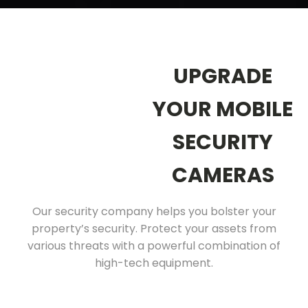
UPGRADE
YOUR MOBILE
SECURITY
CAMERAS
Our security company helps you bolster your
property’s security. Protect your assets from
various threats with a powerful combination of
high-tech equipment.