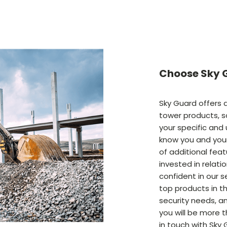
Choose Sky G
Sky Guard offers a
tower products, s
your specific and
know you and your
of additional featu
invested in relati
confident in our s
top products in th
security needs, an
you will be more 
in touch with Sky 