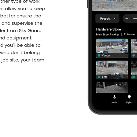
other type of work
rs allow you to keep
 better ensure the
 and supervise the
iler from Sky Guard.
 and equipment
d you'll be able to
 who don't belong.
 job site, your team