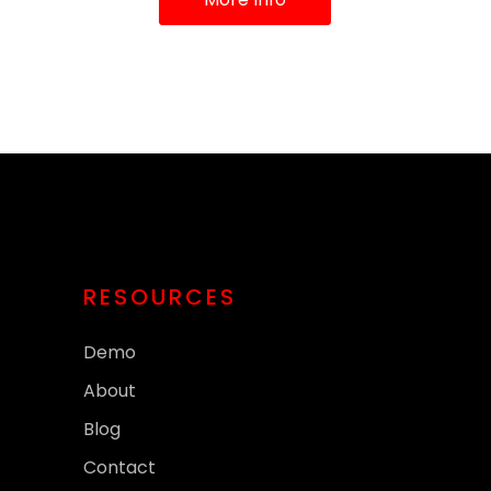
RESOURCES
Demo
About
Blog
Contact