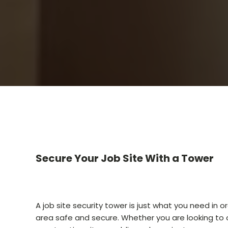
Secure Your Job Site With a Tower
A job site security tower is just what you need in o
area safe and secure. Whether you are looking to