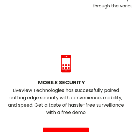
through the variou
MOBILE SECURITY
LiveView Technologies has successfully paired
cutting edge security with convenience, mobility,
and speed. Get a taste of hassle-free surveillance
with a free demo