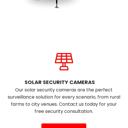
SOLAR SECURITY CAMERAS
Our solar security cameras are the perfect
surveillance solution for every scenario, from rural
farms to city venues. Contact us today for your
free security consultation.