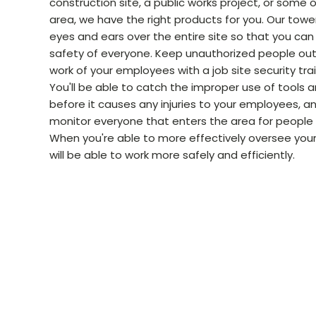
construction site, a public works project, or some 
area, we have the right products for you. Our towe
eyes and ears over the entire site so that you can
safety of everyone. Keep unauthorized people out
work of your employees with a job site security tra
You'll be able to catch the improper use of tools
before it causes any injuries to your employees, an
monitor everyone that enters the area for people
When you're able to more effectively oversee your
will be able to work more safely and efficiently.