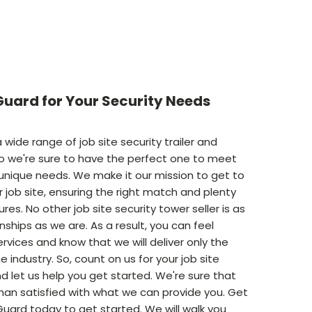
uard for Your Security Needs
 wide range of job site security trailer and
o we're sure to have the perfect one to meet
 unique needs. We make it our mission to get to
 job site, ensuring the right match and plenty
res. No other job site security tower seller is as
onships as we are. As a result, you can feel
ervices and know that we will deliver only the
e industry. So, count on us for your job site
d let us help you get started. We're sure that
than satisfied with what we can provide you. Get
Guard today to get started. We will walk you