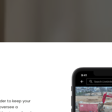
rder to keep your
 oversee a