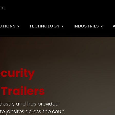
com
UTIONS
TECHNOLOGY
INDUSTRIES
ecurity
Trailers
ndustry and has provided
to jobsites across the coun