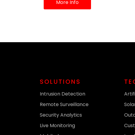
More Info
SOLUTIONS
TE
Intrusion Detection
Artif
Remote Surveillance
Sola
Security Analytics
Out
Live Monitoring
Cust