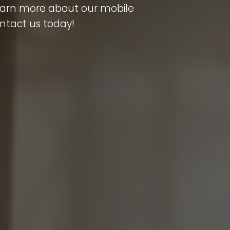
learn more about our mobile
ontact us today!