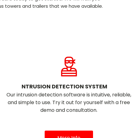
s towers and trailers that we have available.
NTRUSION DETECTION SYSTEM
Our intrusion detection software is intuitive, reliable,
and simple to use. Try it out for yourself with a free
demo and consultation.
More Info