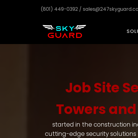
(801) 449-0392 / sales@247skyguard.
SOL
Job Site S
Towers and 
started in the construction i
cutting-edge security solutions 