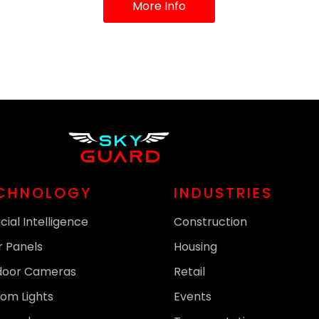
More Info
CHNOLOGY
INDUSTRIES
icial Intelligence
Construction
r Panels
Housing
door Cameras
Retail
om Lights
Events