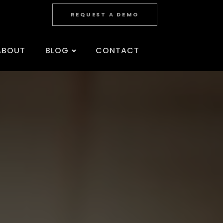
REQUEST A DEMO
ABOUT
BLOG
CONTACT