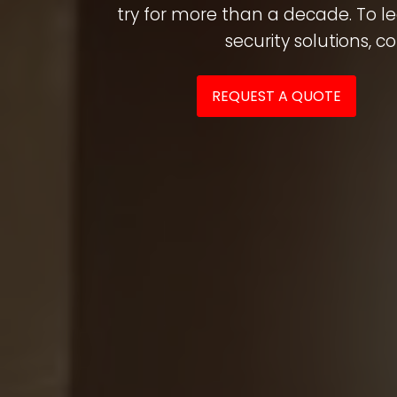
try for more than a decade. To 
security solutions, c
REQUEST A QUOTE